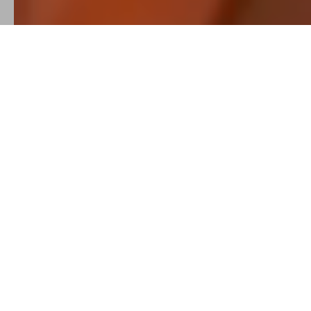
SELECTED
SHOW REEL
A quick look at the rhythm, atmosphere, and storytelling
behind my video work from music videos and artist visuals to
social-first content for brands, events, and creative projects.