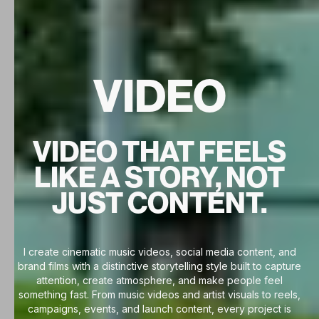
VIDEO
VIDEO THAT FEELS
LIKE A STORY, NOT
JUST CONTENT.
I create cinematic music videos, social media content, and
brand films with a distinctive storytelling style built to capture
attention, create atmosphere, and make people feel
something fast. From music videos and artist visuals to reels,
campaigns, events, and launch content, every project is