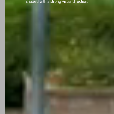
shaped with a strong visual direction.