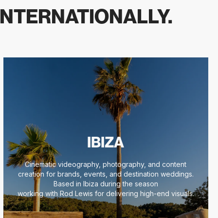
INTERNATIONALLY.
IBIZA
Cinematic videography, photography, and content
creation for brands, events, and destination weddings.
Based in Ibiza during the season
working with Rod Lewis for delivering high-end visuals.