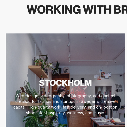
WORKING WITH BR
STOCKHOLM
Web design, videography, photography, and content
creation for brands and startups in Sweden’s creative
capital. High-quality work, fast delivery, and on-location
shoots for hospitality, wellness, and music.