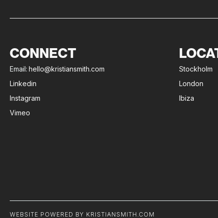
CONNECT
LOCA
Email:
hello@kristiansmith.com
Stockholm
Linkedin
London
Instagram
Ibiza
Vimeo
WEBSITE POWERED BY KRISTIANSMITH.COM