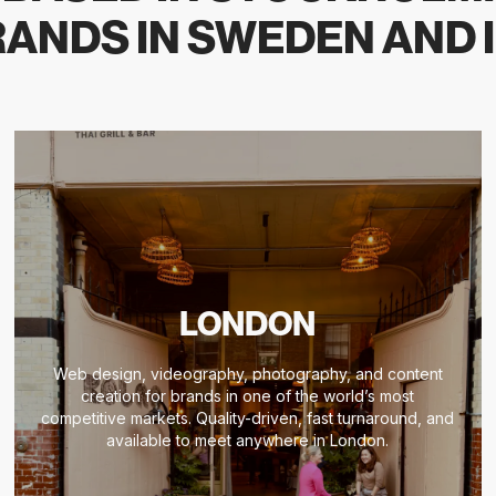
ANDS IN SWEDEN AND 
LONDON
Web design, videography, photography, and content
creation for brands in one of the world’s most
competitive markets. Quality-driven, fast turnaround, and
available to meet anywhere in London.