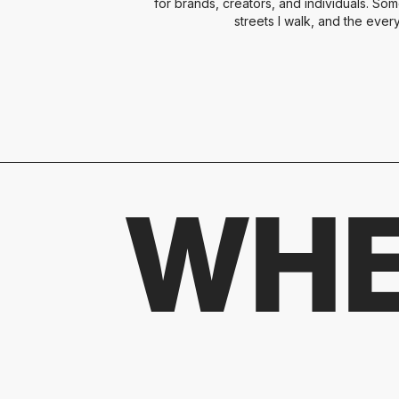
for brands, creators, and individuals. Som
streets I walk, and the ever
WHE