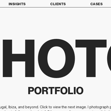
INSIGHTS
CLIENTS
CASES
PHOT
PORTFOLIO
al, Ibiza, and beyond. Click to view the next image. I photograph p