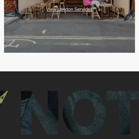
View London Services
 NOT