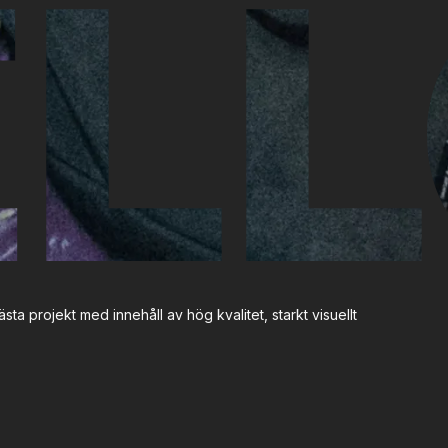
LL
sta projekt med innehåll av hög kvalitet, starkt visuellt