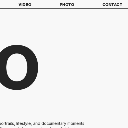
VIDEO
PHOTO
CONTACT
O
ortraits, lifestyle, and documentary moments