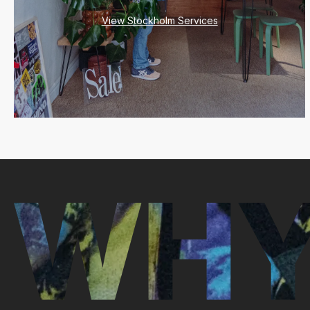
View Stockholm Services
WHY