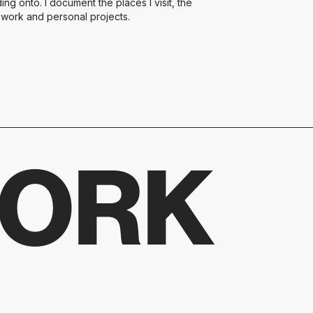
ng onto. I document the places I visit, the
t work and personal projects.
WORK