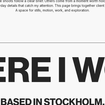
e shoots follow a clear brief. Others come from a moment worth holdi
yday details that catch my attention. This page brings together clien
A space for stills, motion, work, and exploration.
RE I 
BASED IN STOCKHOLM.