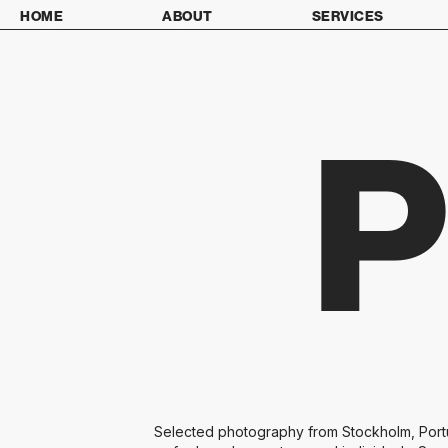
HOME
ABOUT
SERVICES
Selected photography from Stockholm, Portug