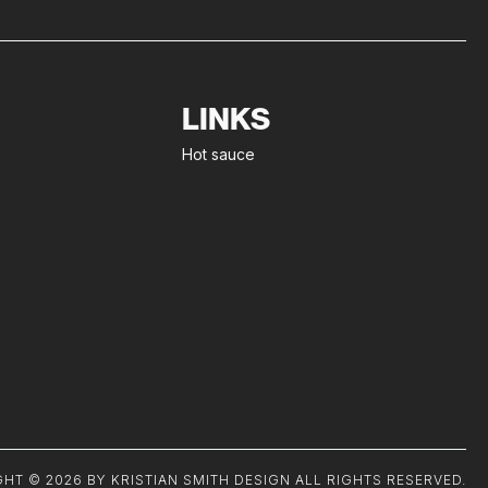
LINKS
Hot sauce
HT © 2026 BY KRISTIAN SMITH DESIGN ALL RIGHTS RESERVED.