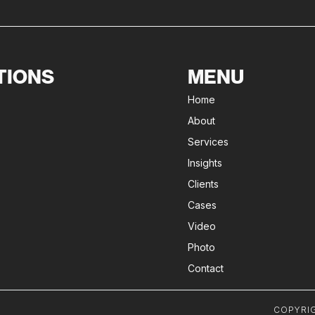
TIONS
MENU
Home
About
Services
Insights
Clients
Cases
Video
Photo
Contact
COPYRIG