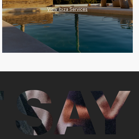
View Ibiza Services
 SAY