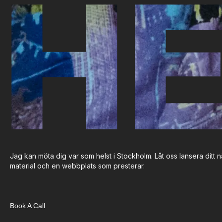
HE
Jag kan möta dig var som helst i Stockholm. Låt oss lansera ditt nä
material och en webbplats som presterar.
Book A Call