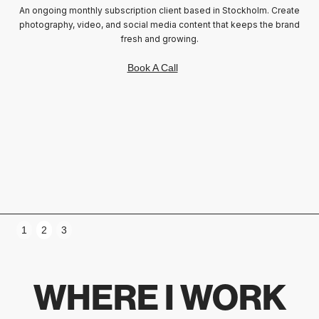
An ongoing monthly subscription client based in Stockholm. Create
photography, video, and social media content that keeps the brand
fresh and growing.
Sam, Founder of Beautiphoria
Book A Call
Slide 3 of 3.
1
2
3
WHERE I WORK