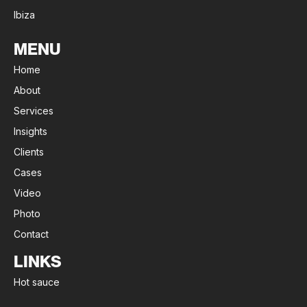
Ibiza
MENU
Home
About
Services
Insights
Clients
Cases
Video
Photo
Contact
LINKS
Hot sauce