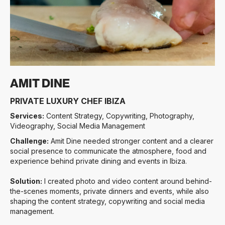
Slide 3 of 3.
AMIT DINE
PRIVATE LUXURY CHEF IBIZA
Services:
Content Strategy, Copywriting, Photography,
Videography, Social Media Management
Challenge:
Amit Dine needed stronger content and a clearer
social presence to communicate the atmosphere, food and
experience behind private dining and events in Ibiza.
Solution:
I created photo and video content around behind-
the-scenes moments, private dinners and events, while also
shaping the content strategy, copywriting and social media
management.