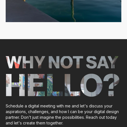
WHY NOT SAY
HELLO?
Schedule a digital meeting with me and let's discuss your
aspirations, challenges, and how I can be your digital design
partner. Don't just imagine the possibilities. Reach out today
and let's create them together.