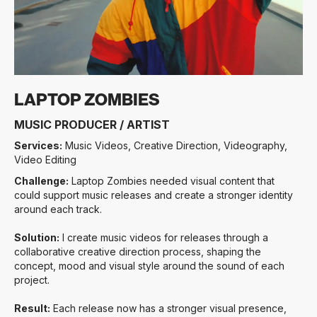
LAPTOP ZOMBIES
MUSIC PRODUCER / ARTIST
Services:
Music Videos, Creative Direction, Videography,
Video Editing
Challenge:
Laptop Zombies needed visual content that
could support music releases and create a stronger identity
around each track.
Solution:
I create music videos for releases through a
collaborative creative direction process, shaping the
concept, mood and visual style around the sound of each
project.
Result:
Each release now has a stronger visual presence,