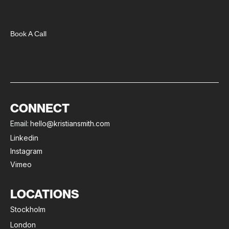
Book A Call
CONNECT
Email:
hello@kristiansmith.com
Linkedin
Instagram
Vimeo
LOCATIONS
Stockholm
London