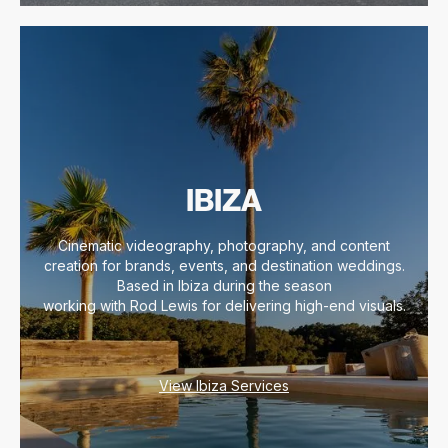
IBIZA
Cinematic videography, photography, and content
creation for brands, events, and destination weddings.
Based in Ibiza during the season
working with Rod Lewis for delivering high-end visuals.
View Ibiza Services