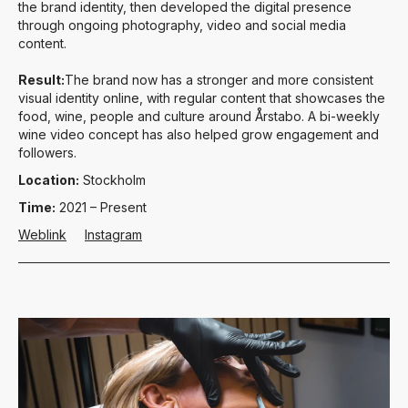
the brand identity, then developed the digital presence
through ongoing photography, video and social media
content.
Result:
The brand now has a stronger and more consistent
visual identity online, with regular content that showcases the
food, wine, people and culture around Årstabo. A bi-weekly
wine video concept has also helped grow engagement and
followers.
Location:
Stockholm
Time:
2021 – Present
Weblink
Instagram