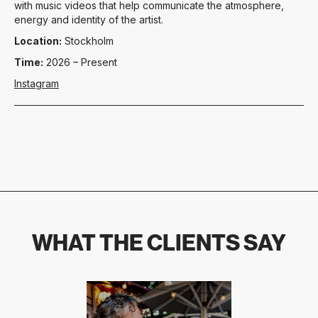
with music videos that help communicate the atmosphere,
energy and identity of the artist.
Location:
Stockholm
Time:
2026 – Present
Instagram
WHAT THE CLIENTS SAY