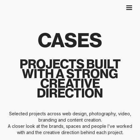
CASES
PROJECTS BUILT
WITH A STRONG
CREATIVE
DIRECTION
Selected projects across web design, photography, video,
branding and content creation.
A closer look at the brands, spaces and people I’ve worked
with and the creative direction behind each project.