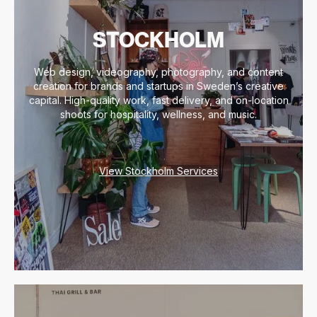
STOCKHOLM
Web design, videography, photography, and content
creation for brands and startups in Sweden’s creative
capital. High-quality work, fast delivery, and on-location
shoots for hospitality, wellness, and music.
View Stockholm Services