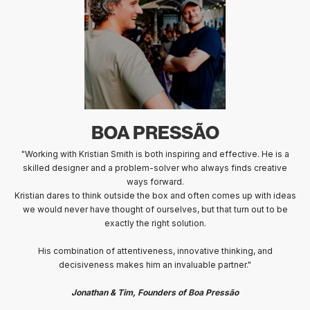
BOA PRESSÃO
"Working with Kristian Smith is both inspiring and effective. He is a
skilled designer and a problem-solver who always finds creative
ways forward.
Kristian dares to think outside the box and often comes up with ideas
we would never have thought of ourselves, but that turn out to be
exactly the right solution.
His combination of attentiveness, innovative thinking, and
decisiveness makes him an invaluable partner."
Jonathan & Tim, Founders of Boa Pressão