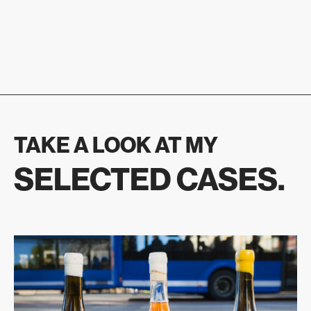
TAKE A LOOK AT MY
SELECTED CASES.