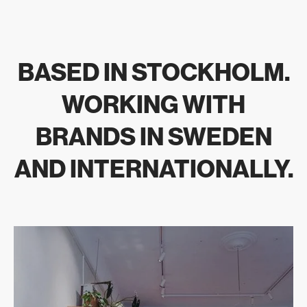
BASED IN STOCKHOLM.
WORKING WITH
BRANDS IN SWEDEN
AND INTERNATIONALLY.