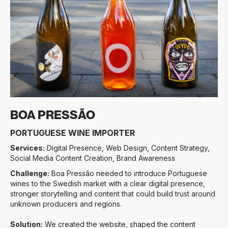
Slide 3 of 3.
BOA PRESSÃO
PORTUGUESE WINE IMPORTER
Services:
Digital Presence, Web Design, Content Strategy,
Social Media Content Creation, Brand Awareness
Challenge:
Boa Pressão needed to introduce Portuguese
wines to the Swedish market with a clear digital presence,
stronger storytelling and content that could build trust around
unknown producers and regions.
Solution:
We created the website, shaped the content