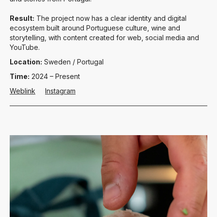
Result:
The project now has a clear identity and digital
ecosystem built around Portuguese culture, wine and
storytelling, with content created for web, social media and
YouTube.
Location:
Sweden / Portugal
Time:
2024 – Present
Weblink
Instagram