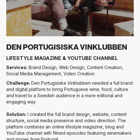
Slide 3 of 4.
DEN PORTUGISISKA VINKLUBBEN
LIFESTYLE MAGAZINE & YOUTUBE CHANNEL
Services:
Brand Design, Web Design, Content Creation,
Social Media Management, Video Creation
Challenge:
Den Portugisiska Vinklubben needed a full brand
and digital platform to bring Portuguese wine, food, culture
and travel to a Swedish audience in a more editorial and
engaging way.
Solution:
I created the full brand design, website, content
structure, social media presence and video direction. The
platform combines an online lifestyle magazine, blog and
YouTube channel with filmed episodes featuring winemakers
and stories from Portugal.