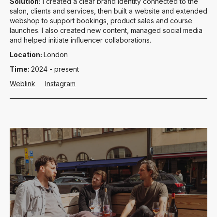
Solution:
I created a clear brand identity connected to the
salon, clients and services, then built a website and extended
webshop to support bookings, product sales and course
launches. I also created new content, managed social media
and helped initiate influencer collaborations.
Location:
London
Time:
2024 - present
Weblink
Instagram