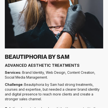
Slide 3 of 3.
BEAUTIPHORIA BY SAM
ADVANCED AESTHETIC TREATMENTS
Services:
Brand Identity, Web Design, Content Creation,
Social Media Management.
Challenge:
Beautiphoria by Sam had strong treatments,
courses and expertise, but needed a clearer brand identity
and digital presence to reach more clients and create a
stronger sales channel.