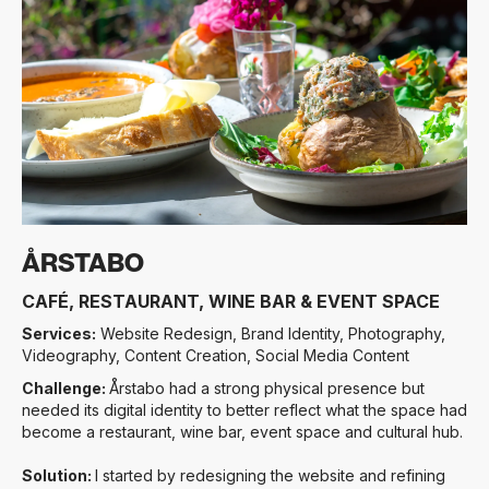
Slide 3 of 3.
ÅRSTABO
CAFÉ, RESTAURANT, WINE BAR & EVENT SPACE
Services:
Website Redesign, Brand Identity, Photography,
Videography, Content Creation, Social Media Content
Challenge:
Årstabo had a strong physical presence but
needed its digital identity to better reflect what the space had
become a restaurant, wine bar, event space and cultural hub.
Solution:
I started by redesigning the website and refining