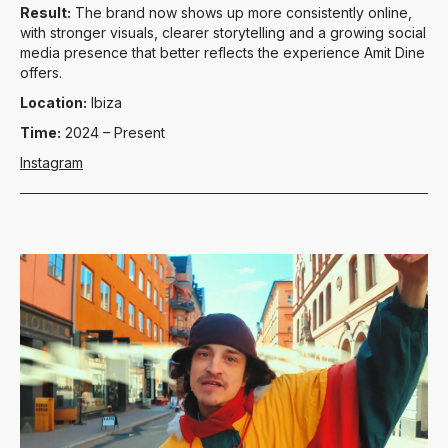
Result:
The brand now shows up more consistently online,
with stronger visuals, clearer storytelling and a growing social
media presence that better reflects the experience Amit Dine
offers.
Location:
Ibiza
Time:
2024 – Present
Instagram