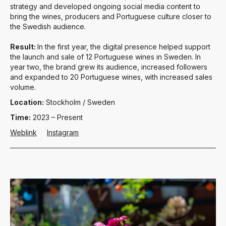
strategy and developed ongoing social media content to
bring the wines, producers and Portuguese culture closer to
the Swedish audience.
Result:
In the first year, the digital presence helped support
the launch and sale of 12 Portuguese wines in Sweden. In
year two, the brand grew its audience, increased followers
and expanded to 20 Portuguese wines, with increased sales
volume.
Location:
Stockholm / Sweden
Time:
2023 – Present
Weblink
Instagram