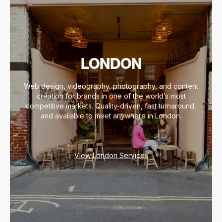
LONDON
Web design, videography, photography, and content
creation for brands in one of the world’s most
competitive markets. Quality-driven, fast turnaround,
and available to meet anywhere in London.
View London Services